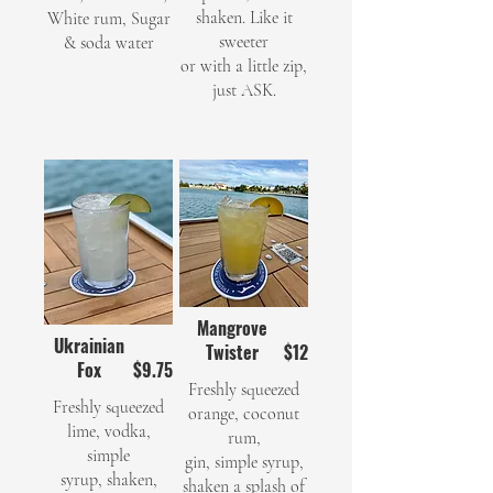
shaken. Like it
White rum, Sugar
sweeter
& soda water
or with a little zip,
just ASK.
Mangrove
Ukrainian
Twister
$12
Fox
$9.75
Freshly squeezed
Freshly squeezed
orange, coconut
lime, vodka,
rum,
simple
gin, simple syrup,
syrup, shaken,
shaken a splash of