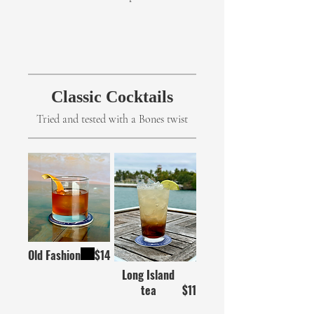
Classic Cocktails
Tried and tested with a Bones twist
Old Fashion
$14
Long Island
tea
$11