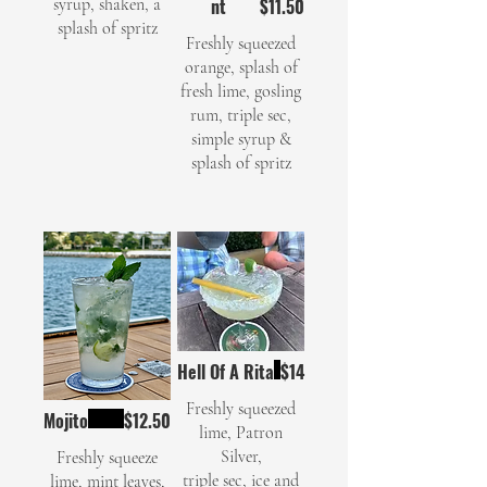
syrup, shaken, a
nt
$11.50
splash of spritz
Freshly squeezed
orange, splash of
fresh lime, gosling
rum, triple sec,
simple syrup &
Hell Of A Rita
$14
Freshly squeezed
Mojito
$12.50
lime, Patron
Silver,
Freshly squeeze
triple sec, ice and
lime, mint leaves,