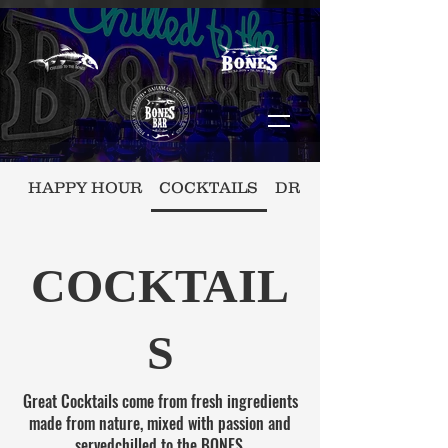
HAPPY HOUR
COCKTAILS
DRAFT/BOTTLE BEE
COCKTAIL
S
Great Cocktails come from fresh ingredients
made from nature, mixed with passion and
servedchilled to the BONES.