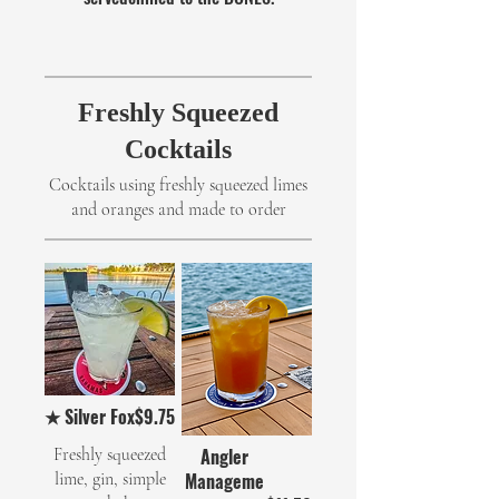
Freshly Squeezed
Cocktails
Cocktails using freshly squeezed limes
and oranges and made to order
★ Silver Fox
$9.75
Freshly squeezed
Angler
lime, gin, simple
Manageme