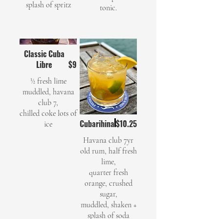
splash of spritz
tonic.
Classic Cuba
Libre
$9
½ fresh lime
muddled, havana
club 7,
chilled coke lots of
Cubarihina
$10.25
ice
Havana club 7yr
old rum, half fresh
lime,
quarter fresh
orange, crushed
sugar,
muddled, shaken +
splash of soda