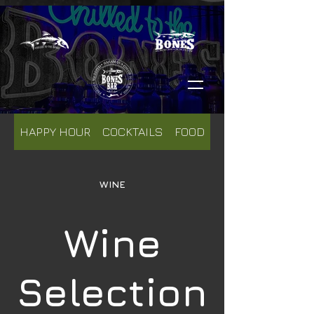
HAPPY HOUR
COCKTAILS
FOOD
WINE
WINE
Wine
Selection