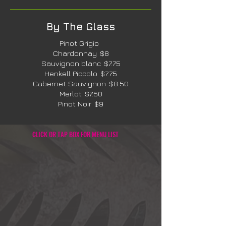
By The Glass
Pinot Grigio
Chardonnay
$8
Sauvignon blanc
$7.75
Henkell Piccolo
$7.75
Cabernet Sauvignon
$8.50
Merlot
$7.50
Pinot Noir
$9
CLICK OR TAP BOX FOR MENU LIST